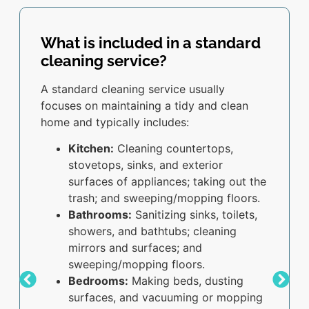
What is included in a standard
cleaning service?
A standard cleaning service usually
focuses on maintaining a tidy and clean
home and typically includes:
Kitchen:
Cleaning countertops,
stovetops, sinks, and exterior
surfaces of appliances; taking out the
trash; and sweeping/mopping floors.
Bathrooms:
Sanitizing sinks, toilets,
showers, and bathtubs; cleaning
mirrors and surfaces; and
sweeping/mopping floors.
Bedrooms:
Making beds, dusting
surfaces, and vacuuming or mopping