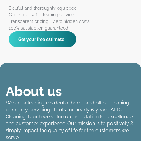
Skillfull and thoroughly equipped
Quick and safe cleaning service
Transparent pricing - Zero hidden costs
100% satisfaction guaranteed
Get your free estimate
About us
We are a leading residential home and office cleaning
company servicing clients for nearly 6 years. At DJ
Cleaning Touch we value our reputation for excellence
and customer experience. Our mission is to positively &
simply impact the quality of life for the customers we
serve.