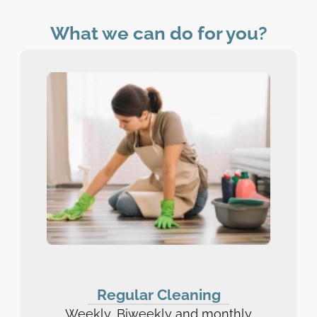
What we can do for you?
Regular Cleaning
Weekly, Biweekly and monthly