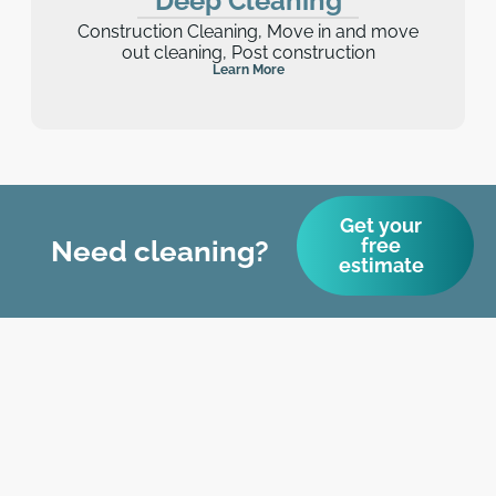
Deep Cleaning
Construction Cleaning, Move in and move
out cleaning, Post construction
Learn More
Get your
free
Need cleaning?
estimate