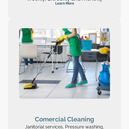
Learn More
Comercial Cleaning
Janitorial services, Pressure washing,