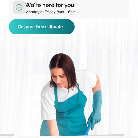
We're here for you
Monday at Friday 8am - 6pm
Get your free estimate