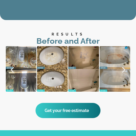
RESULTS
Before and After
Get your free estimate