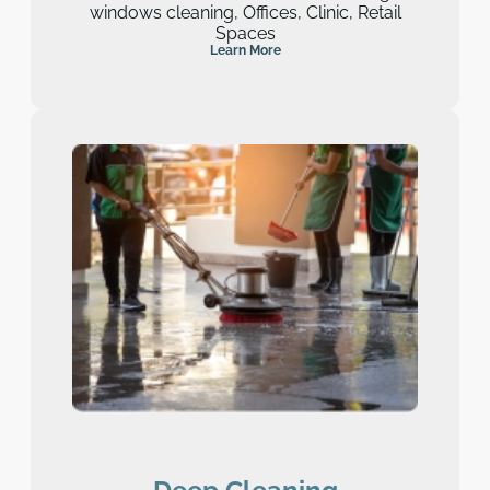
windows cleaning, Offices, Clinic, Retail
Spaces
Learn More