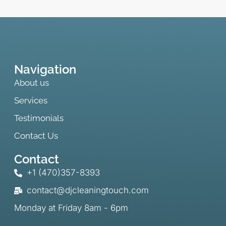
Navigation
About us
Services
Testimonials
Contact Us
Contact
+1 (470)357-8393
contact@djcleaningtouch.com
Monday at Friday 8am - 6pm