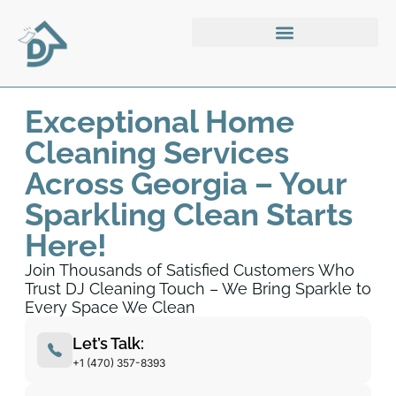
Exceptional Home
Cleaning Services
Across Georgia – Your
Sparkling Clean Starts
Here!
Join Thousands of Satisfied Customers Who
Trust DJ Cleaning Touch – We Bring Sparkle to
Every Space We Clean
Let’s Talk:
+1 (470) 357-8393