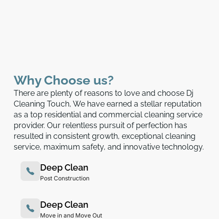
Why Choose us?
There are plenty of reasons to love and choose Dj
Cleaning Touch, We have earned a stellar reputation
as a top residential and commercial cleaning service
provider. Our relentless pursuit of perfection has
resulted in consistent growth, exceptional cleaning
service, maximum safety, and innovative technology.
Deep Clean
Post Construction
Deep Clean
Move in and Move Out