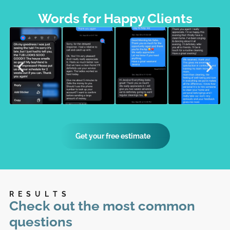
Words for Happy Clients
Get your free estimate
RESULTS
Check out the most common
questions