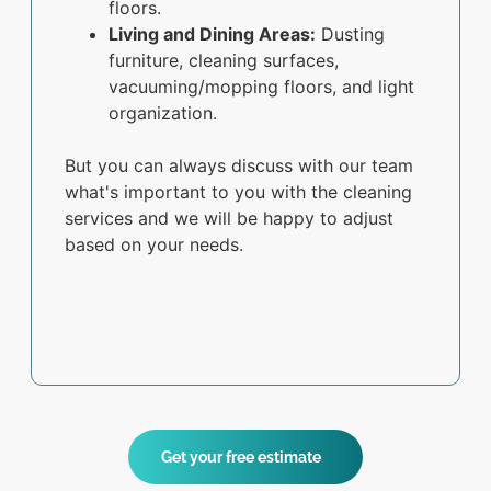
floors.
Living and Dining Areas:
Dusting
furniture, cleaning surfaces,
vacuuming/mopping floors, and light
organization.
But you can always discuss with our team
what's important to you with the cleaning
services and we will be happy to adjust
based on your needs.
Get your free estimate